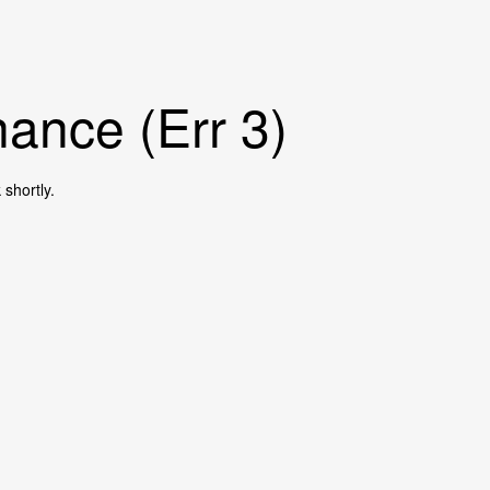
ance (Err 3)
shortly.