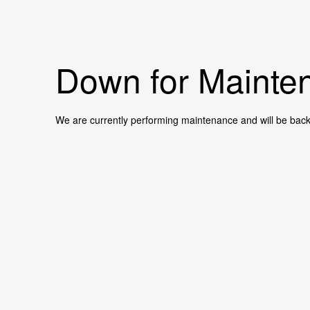
Down for Mainten
We are currently performing maintenance and will be back 