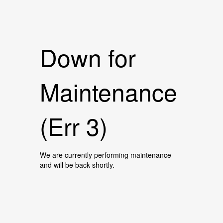
Down for
Maintenance
(Err 3)
We are currently performing maintenance
and will be back shortly.