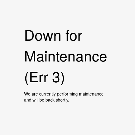
Down for
Maintenance
(Err 3)
We are currently performing maintenance
and will be back shortly.