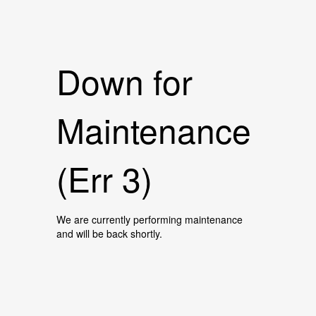
Down for
Maintenance
(Err 3)
We are currently performing maintenance
and will be back shortly.